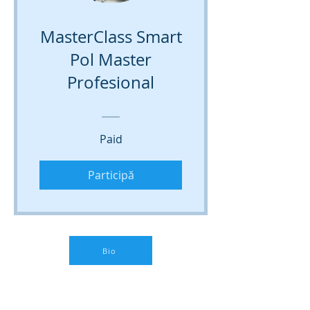
MasterClass Smart
Pol Master
Profesional
Paid
Participă
Bio