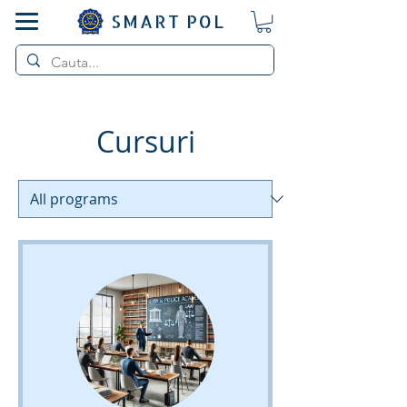
SMART POL
Cursuri