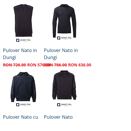
Pulover Nato in
Pulover Nato in
Dungi
Dungi
Regular Price
Sale Price
Regular Price
Sale Price
RON 726.00
RON 576.00
RON 786.00
RON 636.00
Pulover Nato cu
Pulover Nato
Armatura Lunga
Regular Price
Sale Price
RON 907.00
RON 707.00