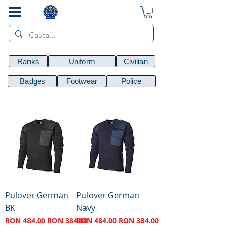
SMART POL
Ranks
Uniform
Civilian
Badges
Footwear
Police
Pulover German
Pulover German
BK
Navy
Regular Price
Sale Price
Regular Price
Sale Price
RON 484.00
RON 384.00
RON 484.00
RON 384.00