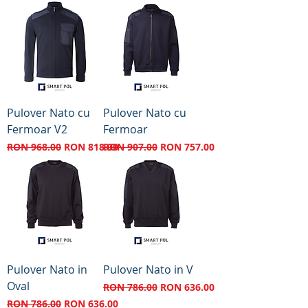
Pulover Nato cu
Pulover Nato cu
Fermoar V2
Fermoar
Regular Price
Sale Price
Regular Price
Sale Price
RON 968.00
RON 818.00
RON 907.00
RON 757.00
Pulover Nato in
Pulover Nato in V
Oval
Regular Price
Sale Price
RON 786.00
RON 636.00
Regular Price
Sale Price
RON 786.00
RON 636.00