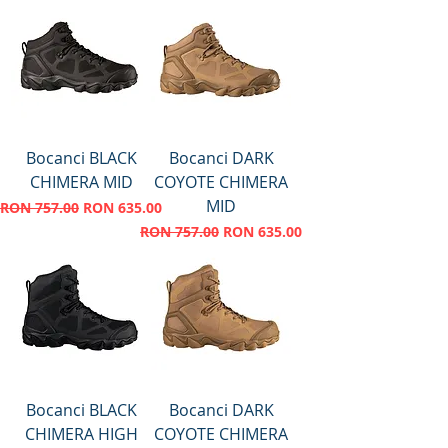
Bocanci BLACK
Bocanci DARK
CHIMERA MID
COYOTE CHIMERA
MID
Regular Price
Sale Price
RON 757.00
RON 635.00
Regular Price
Sale Price
RON 757.00
RON 635.00
Bocanci BLACK
Bocanci DARK
CHIMERA HIGH
COYOTE CHIMERA