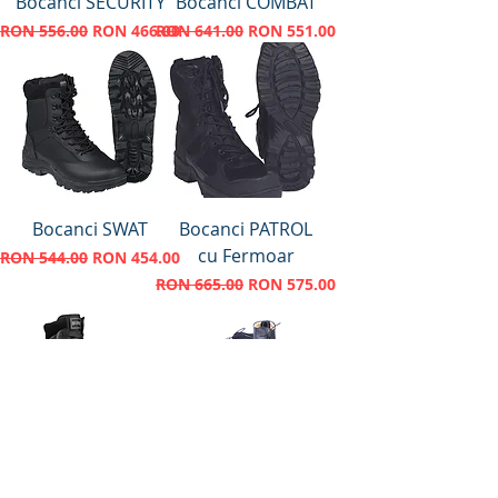
Bocanci SECURITY
Bocanci COMBAT
Regular Price
Sale Price
Regular Price
Sale Price
RON 556.00
RON 466.00
RON 641.00
RON 551.00
Bocanci SWAT
Bocanci PATROL
cu Fermoar
Regular Price
Sale Price
RON 544.00
RON 454.00
Regular Price
Sale Price
RON 665.00
RON 575.00
Bocanci Magnum
Ghete Barbati