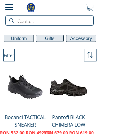
SMART POL
Uniform
Gifts
Accessory
Filter
Bocanci TACTICAL
Pantofi BLACK
SNEAKER
CHIMERA LOW
Regular Price
Sale Price
Regular Price
Sale Price
RON 532.00
RON 492.00
RON 679.00
RON 619.00