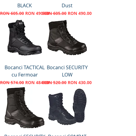
BLACK
Dust
Regular Price
Sale Price
Regular Price
Sale Price
RON 605.00
RON 490.00
RON 605.00
RON 490.00
Bocanci TACTICAL
Bocanci SECURITY
cu Fermoar
LOW
Regular Price
Sale Price
Regular Price
Sale Price
RON 574.00
RON 484.00
RON 520.00
RON 430.00