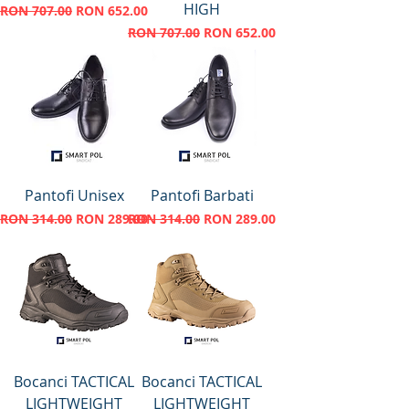
HIGH
Regular Price
Sale Price
RON 707.00
RON 652.00
Regular Price
Sale Price
RON 707.00
RON 652.00
Pantofi Unisex
Pantofi Barbati
Regular Price
Sale Price
Regular Price
Sale Price
RON 314.00
RON 289.00
RON 314.00
RON 289.00
Bocanci TACTICAL
Bocanci TACTICAL
LIGHTWEIGHT
LIGHTWEIGHT